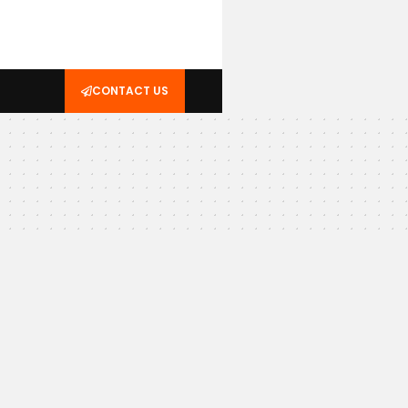
CONTACT US