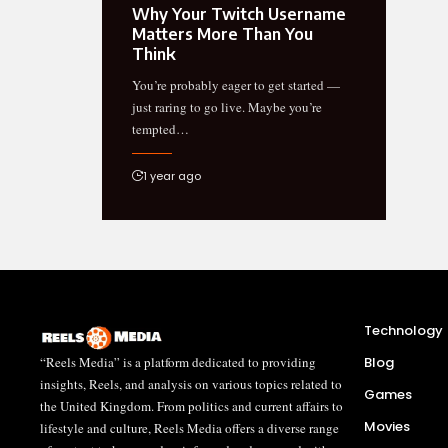
Why Your Twitch Username
Matters More Than You
Think
You’re probably eager to get started —
just raring to go live. Maybe you’re
tempted…
1 year ago
Technology
“Reels Media” is a platform dedicated to providing
Blog
insights, Reels, and analysis on various topics related to
Games
the United Kingdom. From politics and current affairs to
Movies
lifestyle and culture, Reels Media offers a diverse range