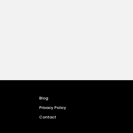
Blog
Privacy Policy
Contact