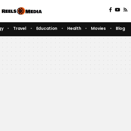
gy
Travel
Education
Health
Movies
Blog