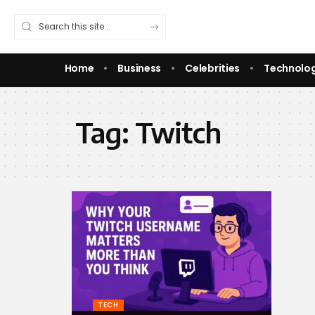
Home
Business
Celebrities
Technolo
Tag:
Twitch
TECH