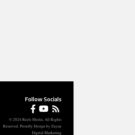
Follow Socials
© 2024 Reels Media. All Rights
Reserved. Proudly Design by Zayan
Digital Marketing