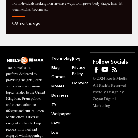
For individuals seeking non-invasive ways to improve body shape, laser fat
treatment has become a…
8 months ago
Technology
Blog
Follow Socials
Blog
Privacy
“Reels Media” is a
Policy
platform dedicated to
Games
© 2024 Reels Media.
providing insights, Reels,
Contact
All Rights Reserved.
Movies
and analysis on various
Proudly Design by
topics related to the United
Business
Zayan Digital
Kingdom. From politics
TV
and current affairs to
Marketing
lifestyle and culture, Reels
Wallpaper
Media offers a diverse
Pets
range of content to keep
readers informed and
Law
engaged with happenings