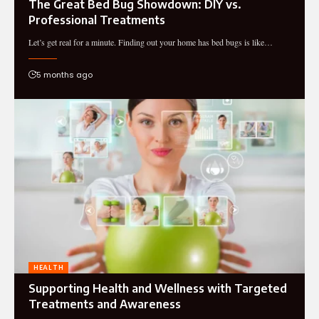
The Great Bed Bug Showdown: DIY vs.
Professional Treatments
Let’s get real for a minute. Finding out your home has bed bugs is like…
5 months ago
HEALTH
Supporting Health and Wellness with Targeted
Treatments and Awareness