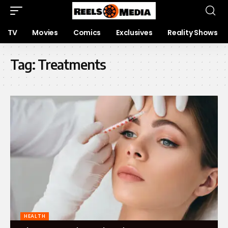
TV
Movies
Comics
Exclusives
Reality Shows
Tag:
Treatments
HEALTH