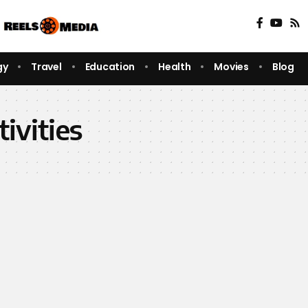
gy
Travel
Education
Health
Movies
Blog
tivities