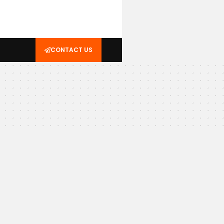
CONTACT US