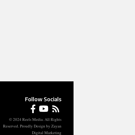
Follow Socials
© 2024 Reels Media. All Rights
Reserved. Proudly Design by Zayan
Digital Marketing