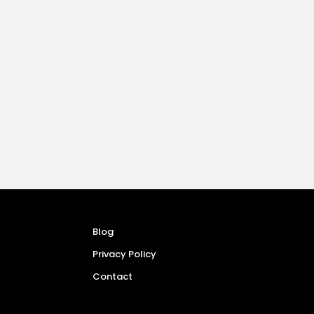
Blog
Privacy Policy
Contact