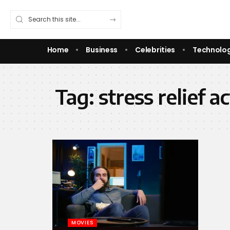
Home
Business
Celebrities
Technolo
Tag:
stress relief ac
MOVIES