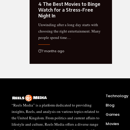
4 The Best Movies to Binge
Watch for a Stress-Free
Night In
Unwinding after a long day starts with
choosing the right entertainment. Many
people spend time…
7 months ago
Technology
“Reels Media” is a platform dedicated to providing
Blog
insights, Reels, and analysis on various topics related to
Games
the United Kingdom. From politics and current affairs to
Movies
lifestyle and culture, Reels Media offers a diverse range