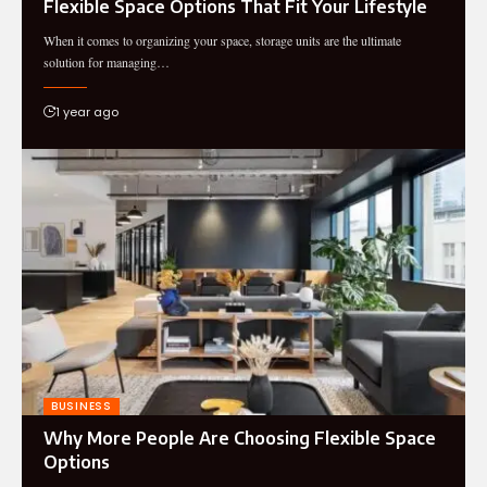
Flexible Space Options That Fit Your Lifestyle
When it comes to organizing your space, storage units are the ultimate
solution for managing…
1 year ago
BUSINESS
Why More People Are Choosing Flexible Space
Options