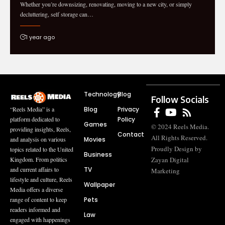
Whether you’re downsizing, renovating, moving to a new city, or simply
decluttering, self storage can…
1 year ago
Technology
Blog
Follow Socials
Blog
Privacy
“Reels Media” is a
Policy
platform dedicated to
Games
© 2024 Reels Media.
providing insights, Reels,
Contact
All Rights Reserved.
Movies
and analysis on various
Proudly Design by
topics related to the United
Business
Zayan Digital
Kingdom. From politics
TV
and current affairs to
Marketing
lifestyle and culture, Reels
Wallpaper
Media offers a diverse
Pets
range of content to keep
readers informed and
Law
engaged with happenings