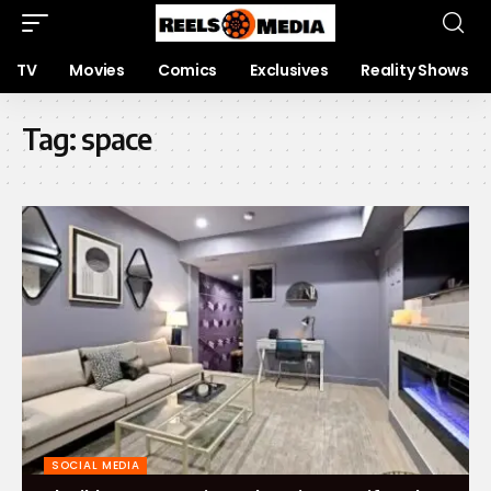
TV
Movies
Comics
Exclusives
Reality Shows
Tag:
space
SOCIAL MEDIA