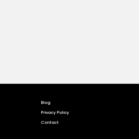
Blog
Privacy Policy
Contact