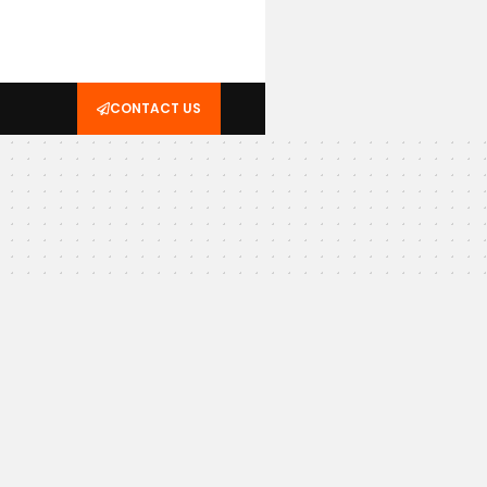
CONTACT US