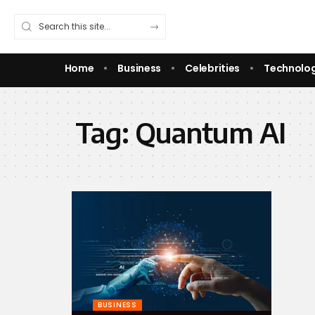
Home
Business
Celebrities
Technolo
Tag:
Quantum AI
BUSINESS