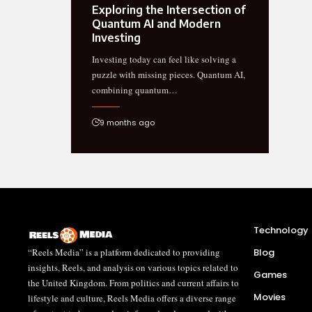
Exploring the Intersection of
Quantum AI and Modern
Investing
Investing today can feel like solving a
puzzle with missing pieces. Quantum AI,
combining quantum…
9 months ago
Technology
“Reels Media” is a platform dedicated to providing
Blog
insights, Reels, and analysis on various topics related to
Games
the United Kingdom. From politics and current affairs to
Movies
lifestyle and culture, Reels Media offers a diverse range