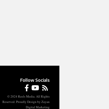
Follow Socials
© 2024 Reels Media. All Rights
Reserved. Proudly Design by Zayan
Digital Marketing