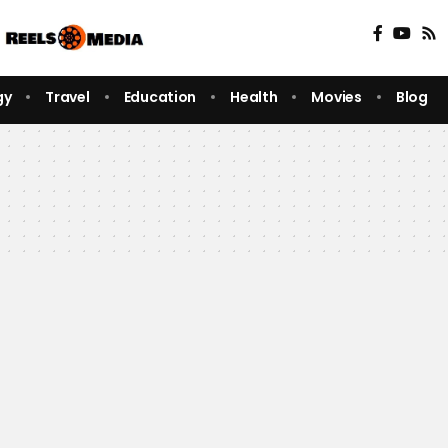
gy
Travel
Education
Health
Movies
Blog