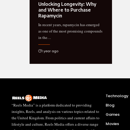
Unlocking Longevity: Why
and Where to Purchase
Rapamycin
In recent years, rapamycin has emerged
as one of the most promising compounds
in the…
1 year ago
Technology
“Reels Media” is a platform dedicated to providing
Blog
insights, Reels, and analysis on various topics related to
Games
the United Kingdom. From politics and current affairs to
Movies
lifestyle and culture, Reels Media offers a diverse range