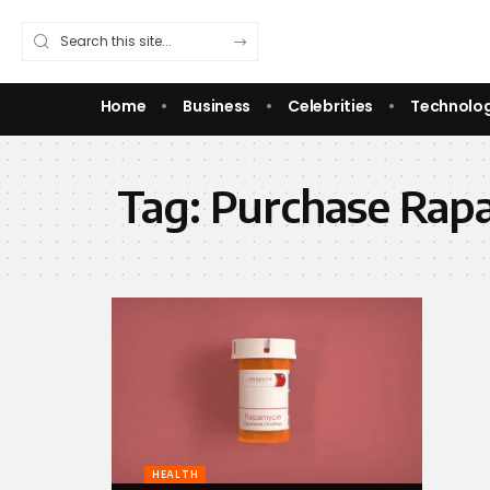
Home
Business
Celebrities
Technolo
Tag:
Purchase Rap
HEALTH