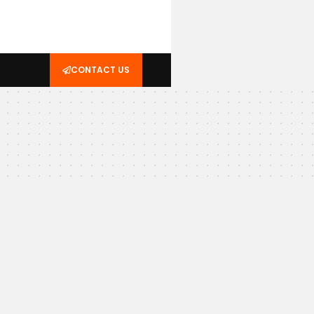
CONTACT US