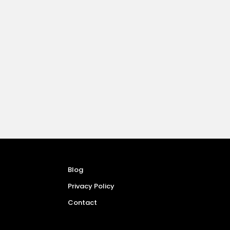
Blog
Privacy Policy
Contact