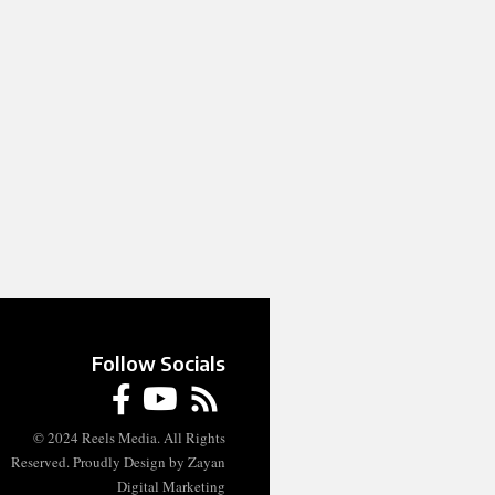
Follow Socials
© 2024 Reels Media. All Rights
Reserved. Proudly Design by Zayan
Digital Marketing