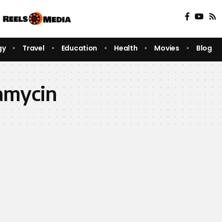
gy
Travel
Education
Health
Movies
Blog
amycin