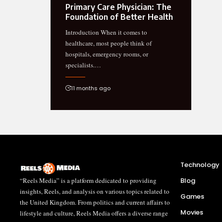
Primary Care Physician: The
Foundation of Better Health
Introduction When it comes to
healthcare, most people think of
hospitals, emergency rooms, or
specialists.…
11 months ago
Technology
“Reels Media” is a platform dedicated to providing
Blog
insights, Reels, and analysis on various topics related to
Games
the United Kingdom. From politics and current affairs to
Movies
lifestyle and culture, Reels Media offers a diverse range