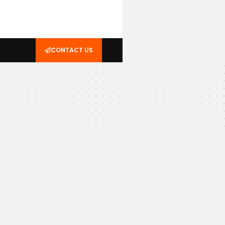
CONTACT US