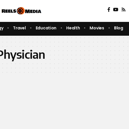
gy
Travel
Education
Health
Movies
Blog
Physician