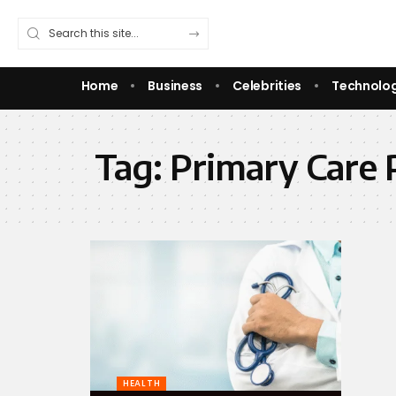
Home
Business
Celebrities
Technolo
Tag:
Primary Care 
HEALTH