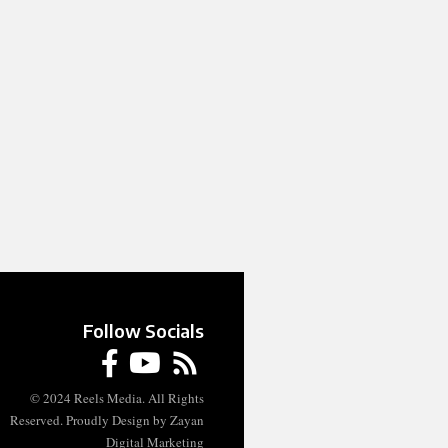
Follow Socials
© 2024 Reels Media. All Rights
Reserved. Proudly Design by Zayan
Digital Marketing