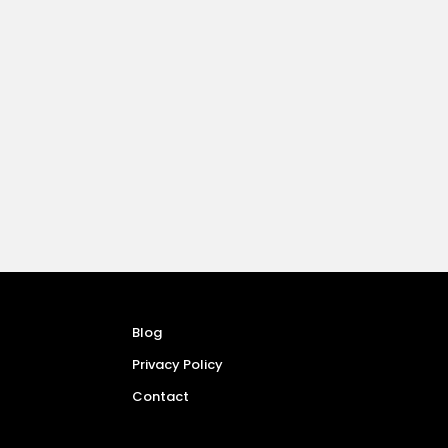
Blog
Privacy Policy
Contact