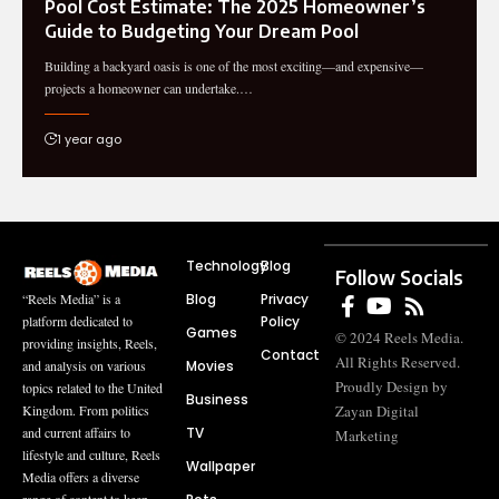
Pool Cost Estimate: The 2025 Homeowner’s
Guide to Budgeting Your Dream Pool
Building a backyard oasis is one of the most exciting—and expensive—
projects a homeowner can undertake.…
1 year ago
Technology
Blog
Follow Socials
Blog
Privacy
“Reels Media” is a
Policy
platform dedicated to
Games
© 2024 Reels Media.
providing insights, Reels,
Contact
All Rights Reserved.
Movies
and analysis on various
Proudly Design by
topics related to the United
Business
Zayan Digital
Kingdom. From politics
TV
and current affairs to
Marketing
lifestyle and culture, Reels
Wallpaper
Media offers a diverse
range of content to keep