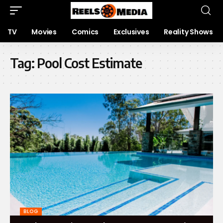
TV
Movies
Comics
Exclusives
Reality Shows
Tag:
Pool Cost Estimate
BLOG