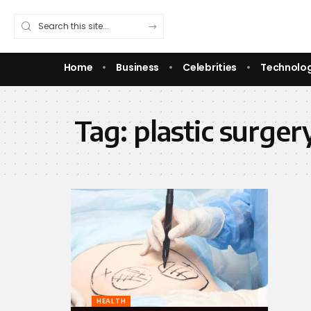
Home
Business
Celebrities
Technolo
Tag:
plastic surger
HEALTH