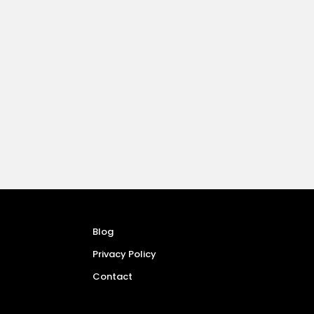
Blog
Privacy Policy
Contact