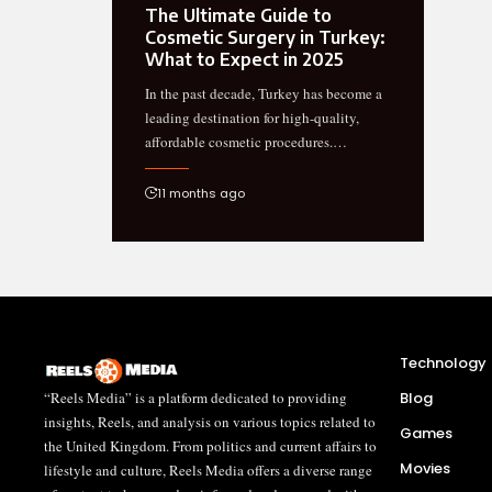
The Ultimate Guide to
Cosmetic Surgery in Turkey:
What to Expect in 2025
In the past decade, Turkey has become a
leading destination for high-quality,
affordable cosmetic procedures.…
11 months ago
Technology
“Reels Media” is a platform dedicated to providing
Blog
insights, Reels, and analysis on various topics related to
Games
the United Kingdom. From politics and current affairs to
Movies
lifestyle and culture, Reels Media offers a diverse range