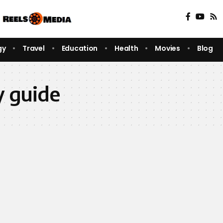
gy
Travel
Education
Health
Movies
Blog
y guide