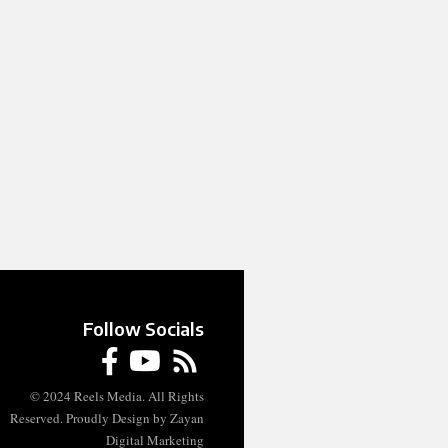
Follow Socials
© 2024 Reels Media. All Rights
Reserved. Proudly Design by Zayan
Digital Marketing