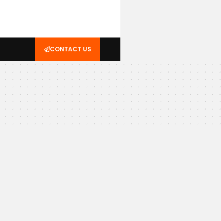
CONTACT US