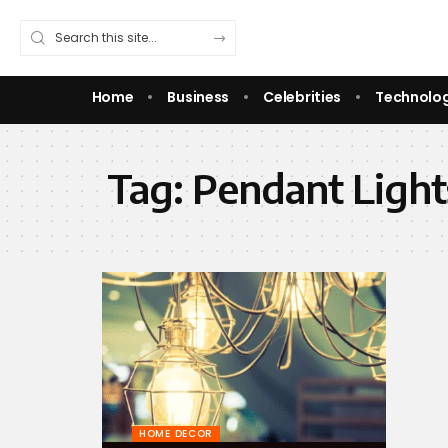
Home
Business
Celebrities
Technolo
Tag:
Pendant Light
HOME DECOR