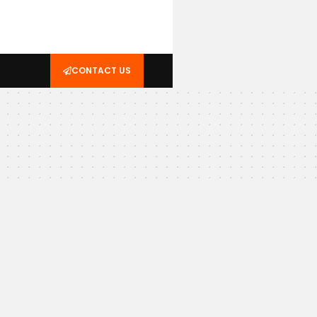
CONTACT US