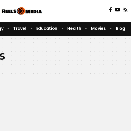
gy
Travel
Education
Health
Movies
Blog
s