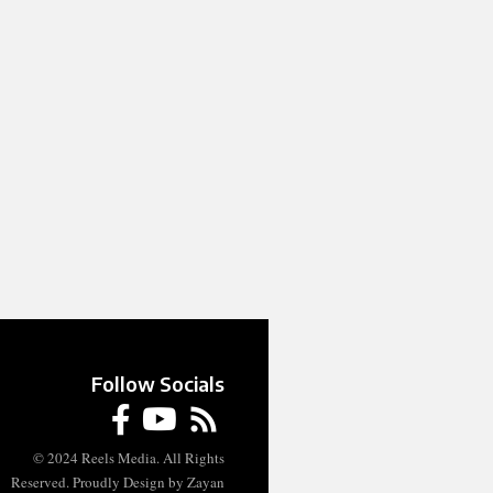
Follow Socials
© 2024 Reels Media. All Rights
Reserved. Proudly Design by Zayan