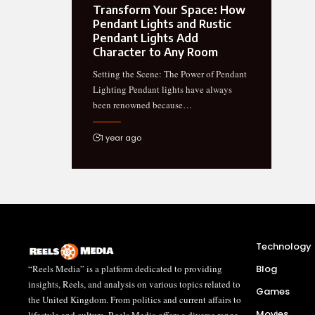
Transform Your Space: How
Pendant Lights and Rustic
Pendant Lights Add
Character to Any Room
Setting the Scene: The Power of Pendant
Lighting Pendant lights have always
been renowned because…
1 year ago
Technology
“Reels Media” is a platform dedicated to providing
Blog
insights, Reels, and analysis on various topics related to
Games
the United Kingdom. From politics and current affairs to
Movies