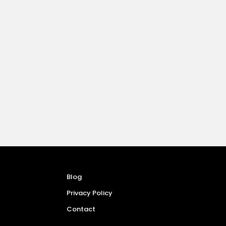
Blog
Privacy Policy
Contact