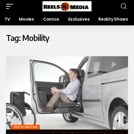
TV
Movies
Comics
Exclusives
Reality Shows
Tag:
Mobility
AUTO MOTIVE