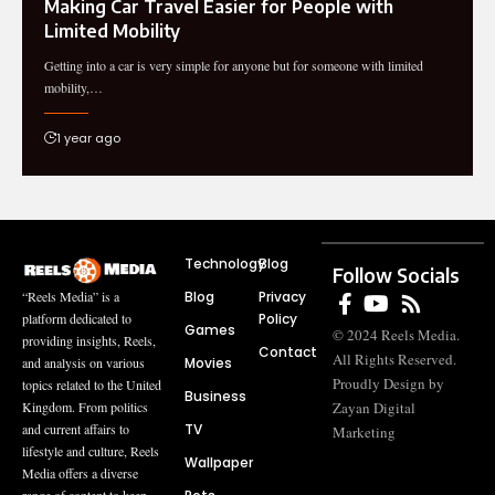
Making Car Travel Easier for People with
Limited Mobility
Getting into a car is very simple for anyone but for someone with limited
mobility,…
1 year ago
Technology
Blog
Follow Socials
Blog
Privacy
“Reels Media” is a
Policy
platform dedicated to
Games
© 2024 Reels Media.
providing insights, Reels,
Contact
All Rights Reserved.
Movies
and analysis on various
Proudly Design by
topics related to the United
Business
Zayan Digital
Kingdom. From politics
TV
and current affairs to
Marketing
lifestyle and culture, Reels
Wallpaper
Media offers a diverse
range of content to keep