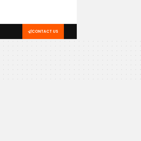
CONTACT US