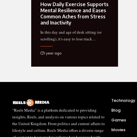
How Daily Exercise Supports
Mental Resilience and Eases
Common Aches from Stress
and Inactivity
In this day and age of desk sitting (or
scrolling), it's easy to lose track…
1 year ago
Technology
“Reels Media” is a platform dedicated to providing
Blog
insights, Reels, and analysis on various topics related to
Games
the United Kingdom. From politics and current affairs to
Movies
lifestyle and culture, Reels Media offers a diverse range