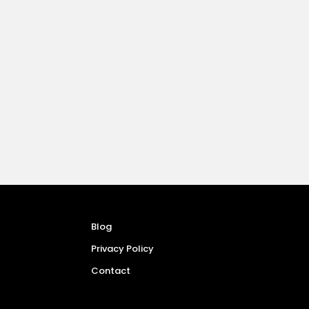
Blog
Privacy Policy
Contact