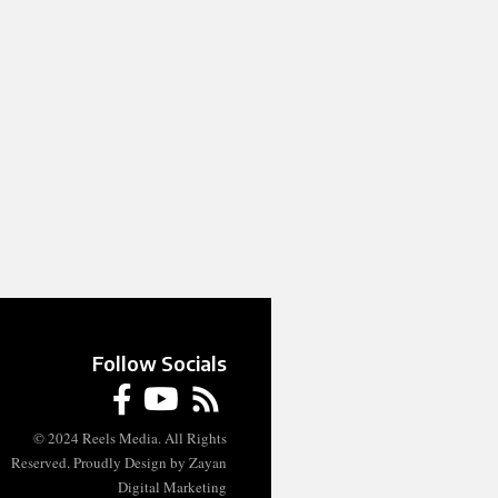
Follow Socials
© 2024 Reels Media. All Rights
Reserved. Proudly Design by Zayan
Digital Marketing