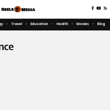
gy
Travel
Education
Health
Movies
Blog
ence