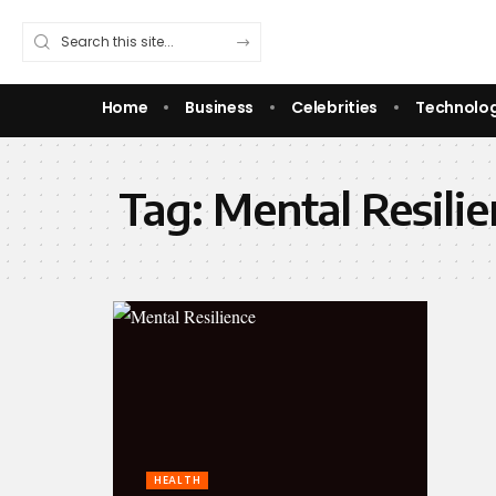
Home
Business
Celebrities
Technolo
Tag:
Mental Resili
HEALTH