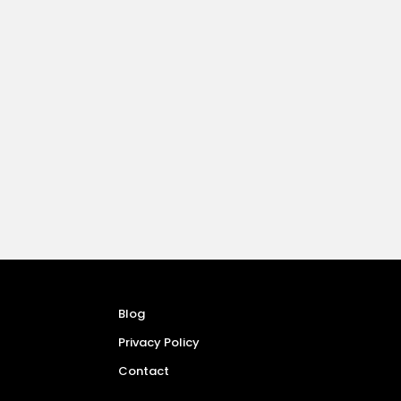
Blog
Privacy Policy
Contact