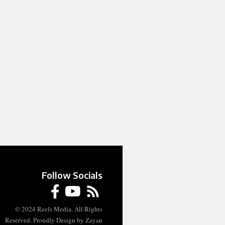
Follow Socials
© 2024 Reels Media. All Rights
Reserved. Proudly Design by Zayan