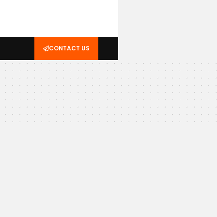
CONTACT US