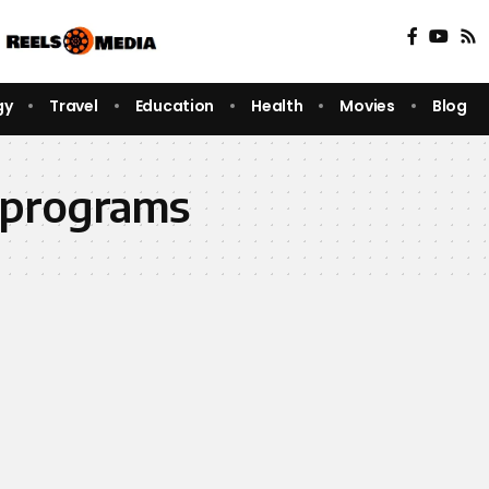
gy
Travel
Education
Health
Movies
Blog
 programs