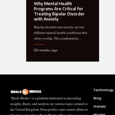
Why Mental Health
Programs Are Critical for
Treating Bipolar Disorder
with Anxiety
Bipolar disorder and anxiety are two
different mental health conditions that
often overlap. This combination…
11 months ago
Technology
“Reels Media” is a platform dedicated to providing
Blog
insights, Reels, and analysis on various topics related to
Games
the United Kingdom. From politics and current affairs to
Movies