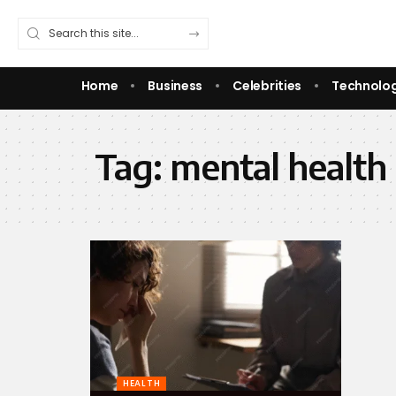
Home
Business
Celebrities
Technolo
Tag:
mental health
HEALTH