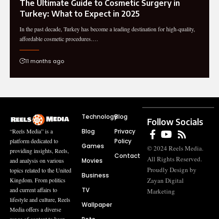
The Ultimate Guide to Cosmetic Surgery in
Turkey: What to Expect in 2025
In the past decade, Turkey has become a leading destination for high-quality,
affordable cosmetic procedures.…
11 months ago
Technology
Blog
Follow Socials
Blog
Privacy
“Reels Media” is a
Policy
platform dedicated to
Games
© 2024 Reels Media.
providing insights, Reels,
Contact
All Rights Reserved.
Movies
and analysis on various
Proudly Design by
topics related to the United
Business
Zayan Digital
Kingdom. From politics
TV
and current affairs to
Marketing
lifestyle and culture, Reels
Wallpaper
Media offers a diverse
range of content to keep