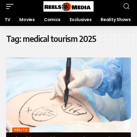
TV
Movies
Comics
Exclusives
Reality Shows
Tag:
medical tourism 2025
HEALTH