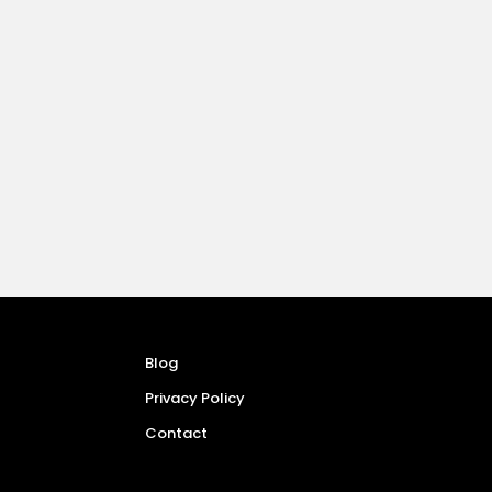
Blog
Privacy Policy
Contact