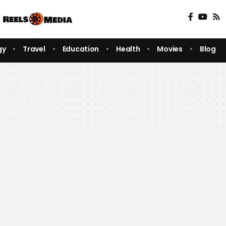
gy
Travel
Education
Health
Movies
Blog