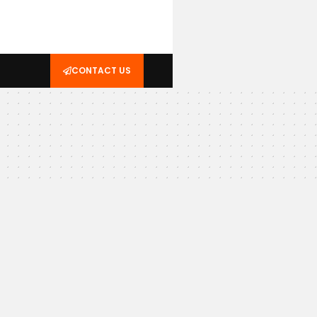
CONTACT US