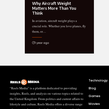
Why Aircraft Weight
Matters More Than You
Think
In aviation, aircraft weight plays a
crucial role. Whether you love planes, fly
them, or…
1 year ago
Technology
“Reels Media” is a platform dedicated to providing
Blog
insights, Reels, and analysis on various topics related to
Games
the United Kingdom. From politics and current affairs to
Movies
lifestyle and culture, Reels Media offers a diverse range