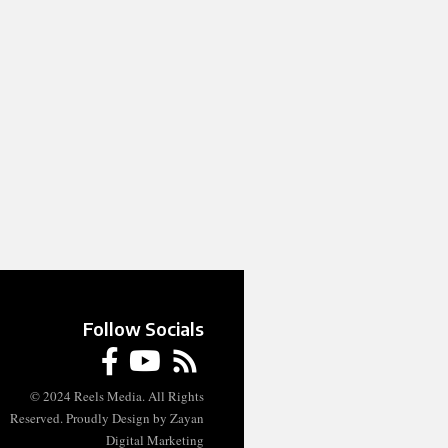
Follow Socials
© 2024 Reels Media. All Rights
Reserved. Proudly Design by Zayan
Digital Marketing