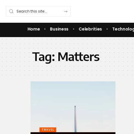
Home
Business
Celebrities
Technolo
Tag:
Matters
TRAVEL