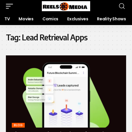
TV
Movies
Comics
Exclusives
Reality Shows
Tag:
Lead Retrieval Apps
BLOG