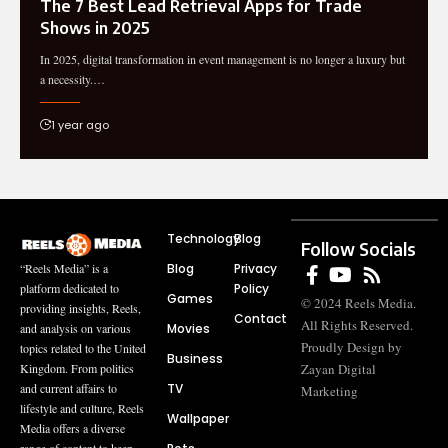
The 7 Best Lead Retrieval Apps for Trade
Shows in 2025
In 2025, digital transformation in event management is no longer a luxury but
a necessity.…
1 year ago
Technology
Blog
Follow Socials
Blog
Privacy
“Reels Media” is a
Policy
platform dedicated to
Games
© 2024 Reels Media.
providing insights, Reels,
Contact
All Rights Reserved.
Movies
and analysis on various
Proudly Design by
topics related to the United
Business
Zayan Digital
Kingdom. From politics
TV
and current affairs to
Marketing
lifestyle and culture, Reels
Wallpaper
Media offers a diverse
range of content to keep