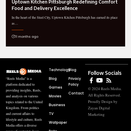
Uptown Kitchen Pittsburgh Redefining Comfort
Food and Delivery Excellence
In the heart of the Steel City, Uptown Kitchen Pittsburgh has earned its place
as…
11 months ago
Technology
Blog
Follow Socials
Blog
Privacy
“Reels Media” is a
Policy
platform dedicated to
Games
© 2024 Reels Media.
providing insights, Reels,
Contact
All Rights Reserved.
Movies
and analysis on various
Proudly Design by
topics related to the United
Business
Zayan Digital
Kingdom. From politics
TV
and current affairs to
Marketing
lifestyle and culture, Reels
Wallpaper
Media offers a diverse
range of content to keep