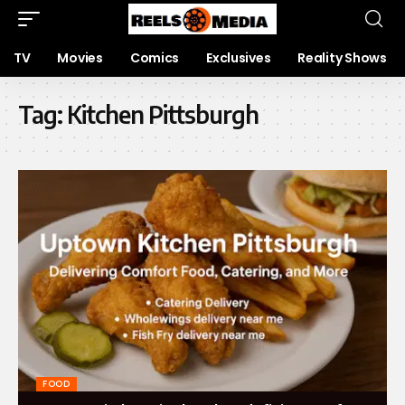
TV
Movies
Comics
Exclusives
Reality Shows
Tag:
Kitchen Pittsburgh
FOOD