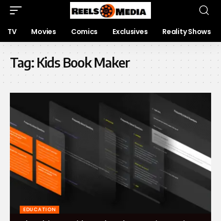
TV
Movies
Comics
Exclusives
Reality Shows
Tag:
Kids Book Maker
EDUCATION