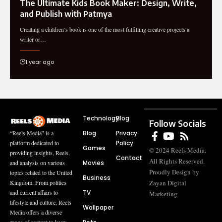
The Ultimate Kids Book Maker: Design, Write,
and Publish with Patmya
Creating a children’s book is one of the most fulfilling creative projects a
writer or…
1 year ago
Technology
Blog
Follow Socials
Blog
Privacy
“Reels Media” is a
Policy
platform dedicated to
Games
© 2024 Reels Media.
providing insights, Reels,
Contact
All Rights Reserved.
Movies
and analysis on various
Proudly Design by
topics related to the United
Business
Zayan Digital
Kingdom. From politics
TV
and current affairs to
Marketing
lifestyle and culture, Reels
Wallpaper
Media offers a diverse
range of content to keep