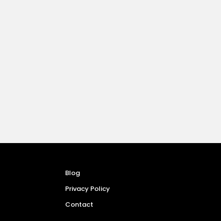
Blog
Privacy Policy
Contact