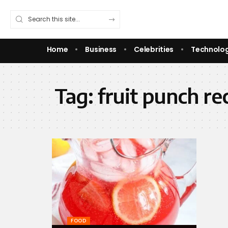
Home
Business
Celebrities
Technolo
Tag:
fruit punch re
FOOD