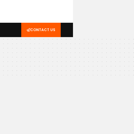
CONTACT US