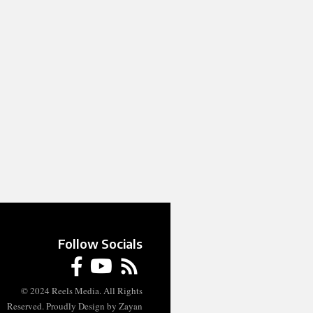
Follow Socials
© 2024 Reels Media. All Rights
Reserved. Proudly Design by Zayan