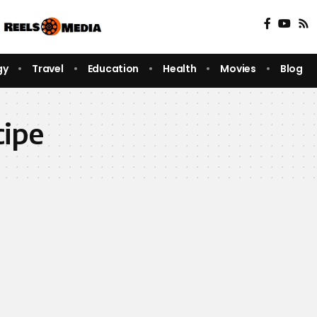
gy
Travel
Education
Health
Movies
Blog
cipe