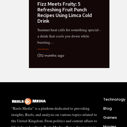
Fizz Meets Fruity: 5
Refreshing Fruit Punch
Recipes Using Limca Cold
Drink
Summer heat calls for something special -
a drink that cools you down while
bursting…
12 months ago
Technology
“Reels Media” is a platform dedicated to providing
Blog
insights, Reels, and analysis on various topics related to
Games
the United Kingdom. From politics and current affairs to
Movies