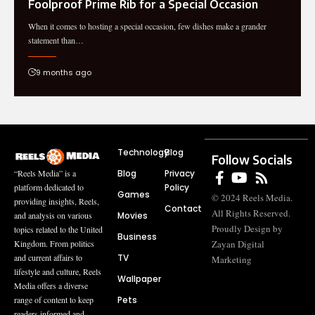
Foolproo‍f Prim⁠e Rib‍ for a Speci‍al Occ‍asion
When it com⁠es t‌o hosting a sp‌ecial occasion, few⁠ dis​hes make a grand‍er
state⁠ment than…
9 months ago
Technology
Blog
Follow Socials
Blog
Privacy
“Reels Media” is a
Policy
platform dedicated to
Games
© 2024 Reels Media.
providing insights, Reels,
Contact
All Rights Reserved.
Movies
and analysis on various
Proudly Design by
topics related to the United
Business
Zayan Digital
Kingdom. From politics
TV
and current affairs to
Marketing
lifestyle and culture, Reels
Wallpaper
Media offers a diverse
Pets
range of content to keep
readers informed and