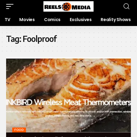
TV
Movies
Comics
Exclusives
Reality Shows
Tag:
Foolproo‍f
FOOD