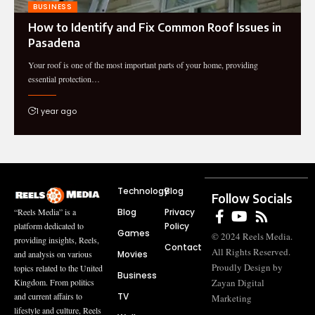
BUSINESS
How to Identify and Fix Common Roof Issues in
Pasadena
Your roof is one of the most important parts of your home, providing
essential protection…
1 year ago
Technology
Blog
Follow Socials
Blog
Privacy
“Reels Media” is a
Policy
platform dedicated to
Games
© 2024 Reels Media.
providing insights, Reels,
Contact
All Rights Reserved.
Movies
and analysis on various
Proudly Design by
topics related to the United
Business
Zayan Digital
Kingdom. From politics
TV
and current affairs to
Marketing
lifestyle and culture, Reels