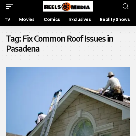
TV
Movies
Comics
Exclusives
Reality Shows
Tag:
Fix Common Roof Issues in
Pasadena