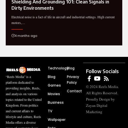
Shielding And Grounding 101: Clean Signals in
Dirty Environments
Electrical noise is a fact of life in aircraft and industrial settings. High current
motors,…
4 months ago
Technology
Blog
Follow Socials
Blog
Privacy
“Reels Media” is a
Policy
platform dedicated to
Games
© 2024 Reels Media.
providing insights, Reels,
Contact
All Rights Reserved.
Movies
and analysis on various
Proudly Design by
topics related to the United
Business
Zayan Digital
Kingdom. From politics
TV
and current affairs to
Marketing
lifestyle and culture, Reels
Wallpaper
Media offers a diverse
range of content to keep