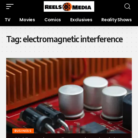
TV
Movies
Comics
Exclusives
Reality Shows
Tag:
electromagnetic interference
BUSINESS