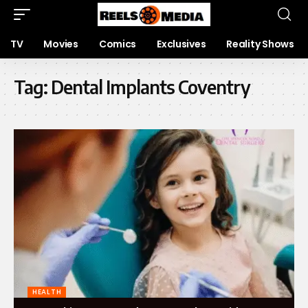
TV
Movies
Comics
Exclusives
Reality Shows
Tag:
Dental Implants Coventry
HEALTH