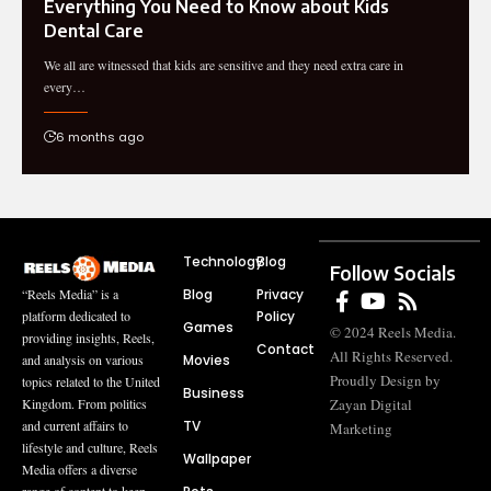
Everything You Need to Know about Kids
Dental Care
We all are witnessed that kids are sensitive and they need extra care in
every…
6 months ago
Technology
Blog
Follow Socials
Blog
Privacy
“Reels Media” is a
Policy
platform dedicated to
Games
© 2024 Reels Media.
providing insights, Reels,
Contact
All Rights Reserved.
Movies
and analysis on various
Proudly Design by
topics related to the United
Business
Zayan Digital
Kingdom. From politics
TV
and current affairs to
Marketing
lifestyle and culture, Reels
Wallpaper
Media offers a diverse
range of content to keep