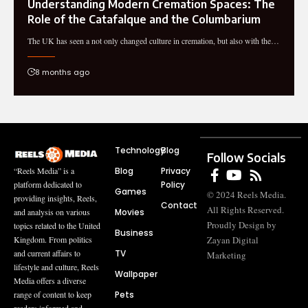
Understanding Modern Cremation Spaces: The
Role of the Catafalque and the Columbarium
The UK has seen a not only changed culture in cremation, but also with the…
8 months ago
Technology
Blog
Follow Socials
Blog
Privacy
“Reels Media” is a
Policy
platform dedicated to
Games
© 2024 Reels Media.
providing insights, Reels,
Contact
All Rights Reserved.
Movies
and analysis on various
Proudly Design by
topics related to the United
Business
Zayan Digital
Kingdom. From politics
TV
and current affairs to
Marketing
lifestyle and culture, Reels
Wallpaper
Media offers a diverse
Pets
range of content to keep
readers informed and