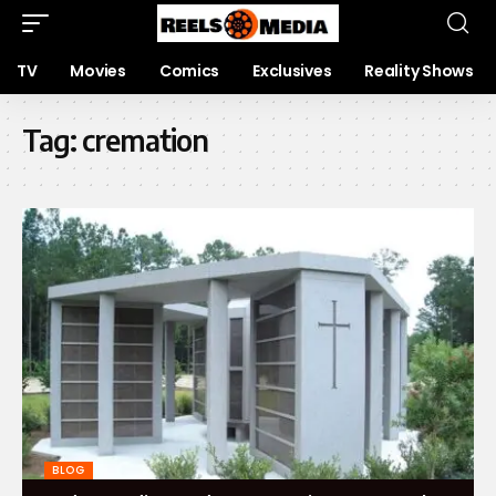
TV
Movies
Comics
Exclusives
Reality Shows
Tag:
cremation
BLOG