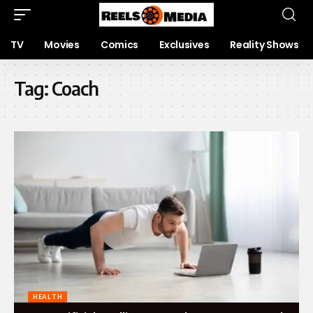
TV
Movies
Comics
Exclusives
Reality Shows
Tag:
Coach
HEALTH