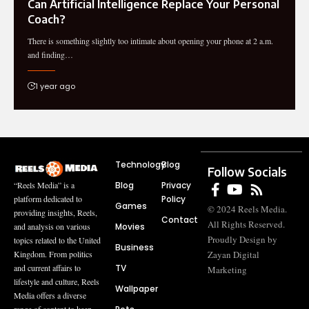
Can Artificial Intelligence Replace Your Personal
Coach?
There is something slightly too intimate about opening your phone at 2 a.m.
and finding…
1 year ago
Technology
Blog
Follow Socials
Blog
Privacy
“Reels Media” is a
Policy
platform dedicated to
Games
© 2024 Reels Media.
providing insights, Reels,
Contact
All Rights Reserved.
Movies
and analysis on various
Proudly Design by
topics related to the United
Business
Zayan Digital
Kingdom. From politics
TV
and current affairs to
Marketing
lifestyle and culture, Reels
Wallpaper
Media offers a diverse
range of content to keep