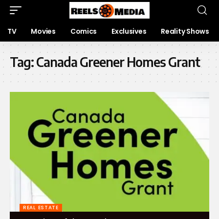
TV
Movies
Comics
Exclusives
Reality Shows
Tag:
Canada Greener Homes Grant
REAL ESTATE