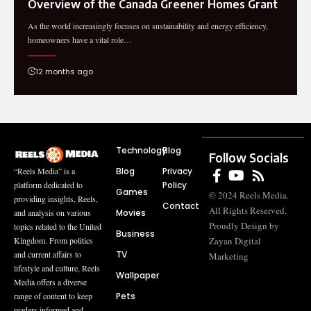
Overview of the Canada Greener Homes Grant
As the world increasingly focuses on sustainability and energy efficiency,
homeowners have a vital role…
12 months ago
Technology
Blog
Follow Socials
Blog
Privacy
“Reels Media” is a
Policy
platform dedicated to
Games
© 2024 Reels Media.
providing insights, Reels,
Contact
All Rights Reserved.
Movies
and analysis on various
Proudly Design by
topics related to the United
Business
Zayan Digital
Kingdom. From politics
TV
and current affairs to
Marketing
lifestyle and culture, Reels
Wallpaper
Media offers a diverse
Pets
range of content to keep
readers informed and