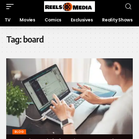
TV
Movies
Comics
Exclusives
Reality Shows
Tag:
board
BLOG