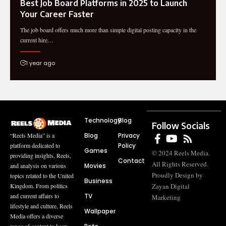
Best Job Board Platforms in 2025 to Launch
Your Career Faster
The job board offers much more than simple digital posting capacity in the
current hire…
1 year ago
Technology
Blog
Follow Socials
Blog
Privacy
“Reels Media” is a
Policy
platform dedicated to
Games
© 2024 Reels Media.
providing insights, Reels,
Contact
All Rights Reserved.
Movies
and analysis on various
Proudly Design by
topics related to the United
Business
Zayan Digital
Kingdom. From politics
TV
and current affairs to
Marketing
lifestyle and culture, Reels
Wallpaper
Media offers a diverse
range of content to keep