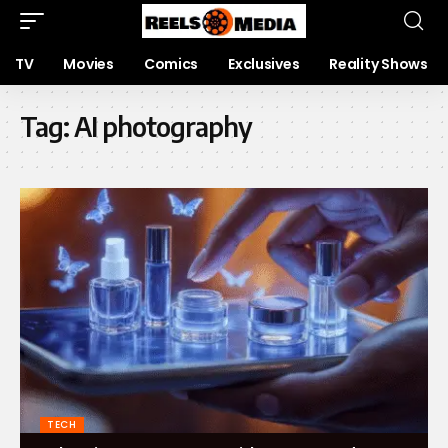
TV
Movies
Comics
Exclusives
Reality Shows
Tag:
AI photography
TECH