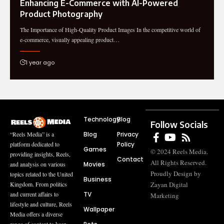
Enhancing E-Commerce with AI-Powered
Product Photography
The Importance of High-Quality Product Images In the competitive world of
e-commerce, visually appealing product…
1 year ago
Technology
Blog
Follow Socials
Blog
Privacy
“Reels Media” is a
Policy
platform dedicated to
Games
© 2024 Reels Media.
providing insights, Reels,
Contact
All Rights Reserved.
Movies
and analysis on various
Proudly Design by
topics related to the United
Business
Zayan Digital
Kingdom. From politics
TV
and current affairs to
Marketing
lifestyle and culture, Reels
Wallpaper
Media offers a diverse
range of content to keep